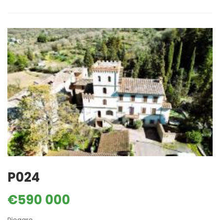
P024
€590 000