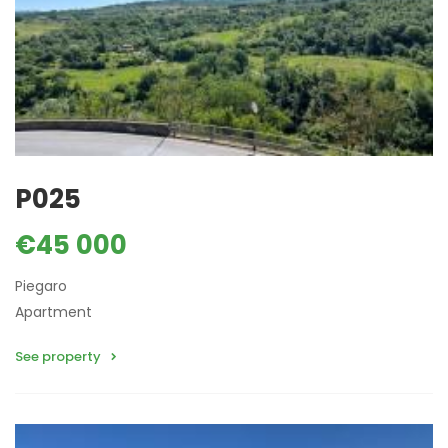
P025
€45 000
Piegaro
Apartment
See property