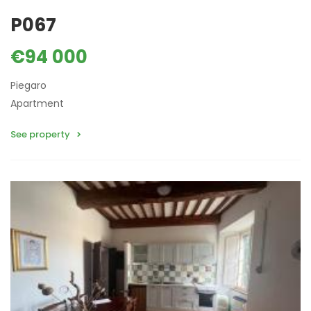
P067
€94 000
Piegaro
Apartment
See property