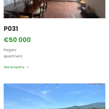
P031
€50 000
Piegaro
Apartment
See property