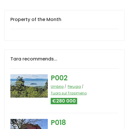
Property of the Month
Tara recommends...
P002
Umbria
Perugia
Tuoro sul Trasimeno
€280 000
P018