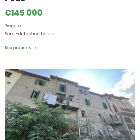
€145 000
Piegaro
Semi-detached house
See property