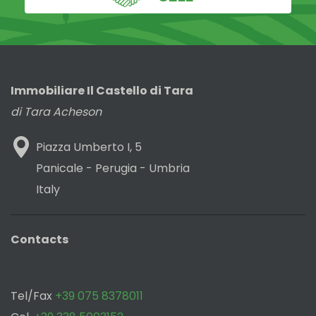
Immobiliare Il Castello di Tara
di Tara Acheson
Piazza Umberto I, 5
Panicale - Perugia - Umbria
Italy
Contacts
Tel/Fax
+39 075 8378011