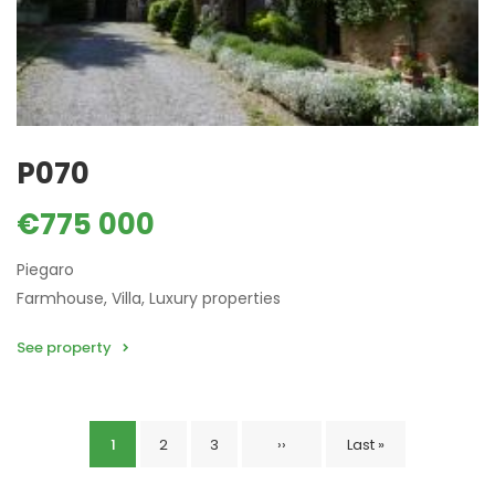
P070
€775 000
Piegaro
Farmhouse, Villa, Luxury properties
See property
Current
1
Page
2
Page
3
Next
››
Last
Last »
Pagination
page
page
page