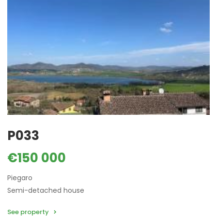
P033
€150 000
Piegaro
Semi-detached house
See property