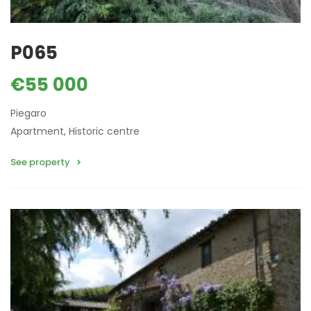
P065
€55 000
Piegaro
Apartment, Historic centre
See property