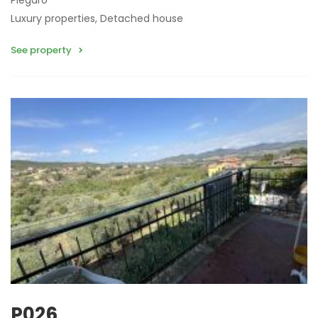
Piegaro
Luxury properties, Detached house
See property
P026