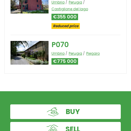
Umbria
Perugia
Castiglione del lago
€355 000
Reduced price
P070
Umbria
Perugia
Piegaro
€775 000
BUY
SELL